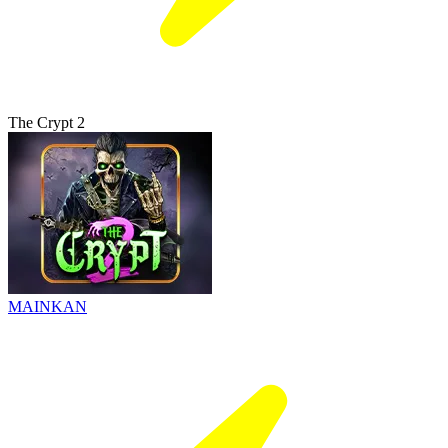
The Crypt 2
MAINKAN