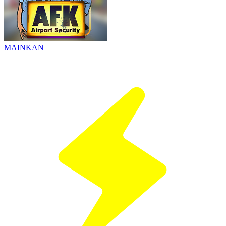
MAINKAN