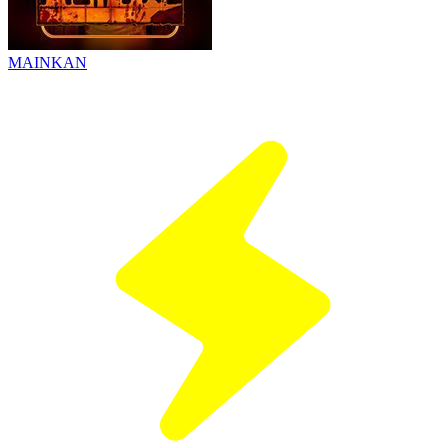
MAINKAN