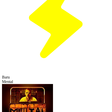
Baru
Mental