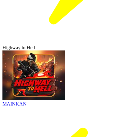
Highway to Hell
MAINKAN