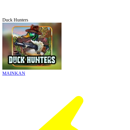
Duck Hunters
MAINKAN