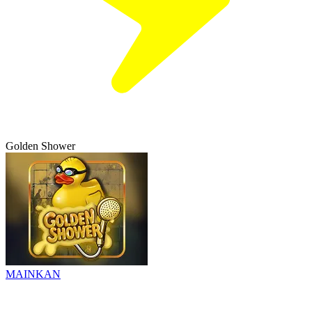
Golden Shower
MAINKAN