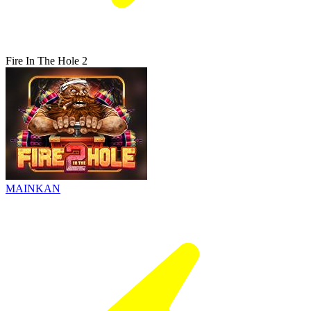
Fire In The Hole 2
MAINKAN