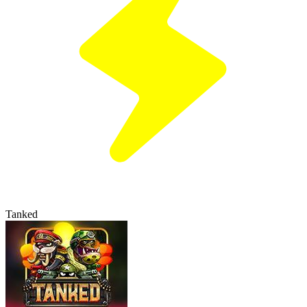
Tanked