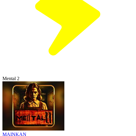
Mental 2
MAINKAN