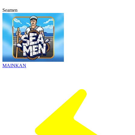
Seamen
MAINKAN