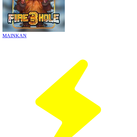
MAINKAN