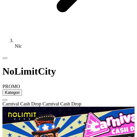
Nlc
NoLimitCity
PROMO
Kategori
Carnival Cash Drop
Carnival Cash Drop