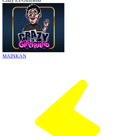
Crazy Ex-Girlfriend
MAINKAN