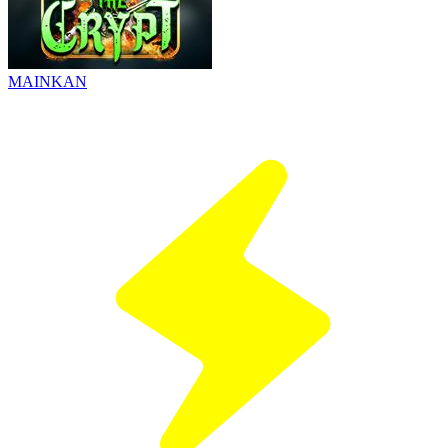
MAINKAN