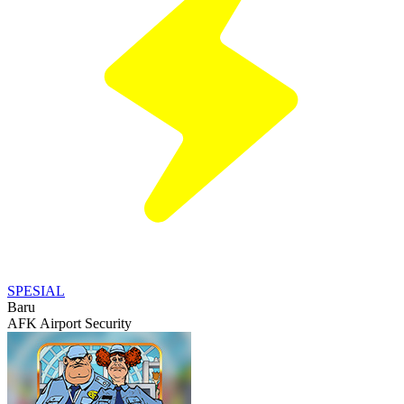
SPESIAL
Baru
AFK Airport Security