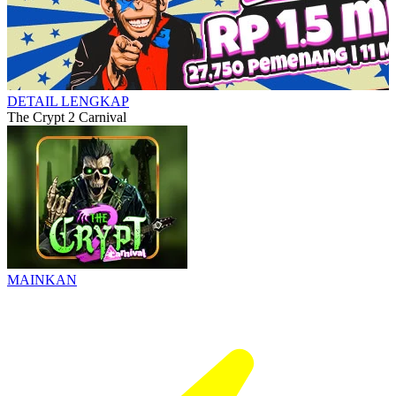
DETAIL LENGKAP
The Crypt 2 Carnival
MAINKAN