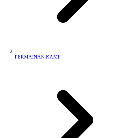
PERMAINAN KAMI