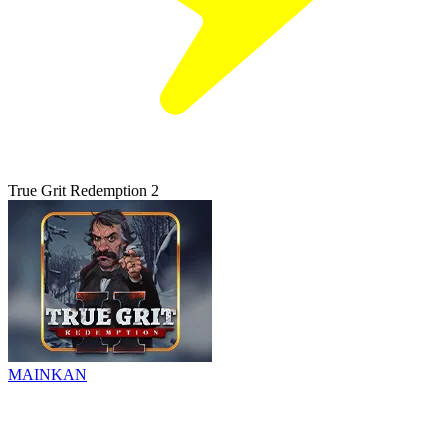
True Grit Redemption 2
MAINKAN