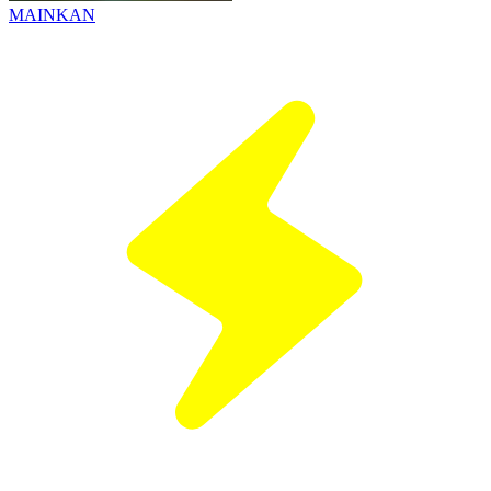
MAINKAN