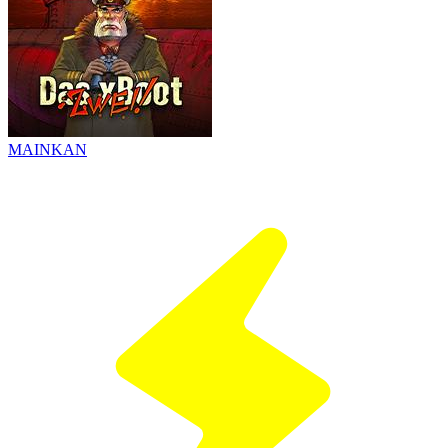
MAINKAN