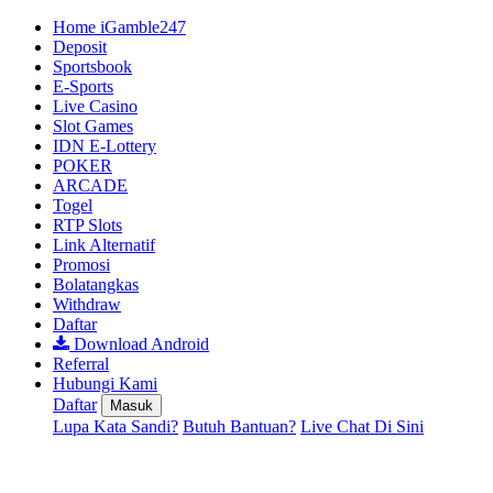
Home iGamble247
Deposit
Sportsbook
E-Sports
Live Casino
Slot Games
IDN E-Lottery
POKER
ARCADE
Togel
RTP Slots
Link Alternatif
Promosi
Bolatangkas
Withdraw
Daftar
Download Android
Referral
Hubungi Kami
Daftar
Masuk
Lupa Kata Sandi?
Butuh Bantuan?
Live Chat Di Sini