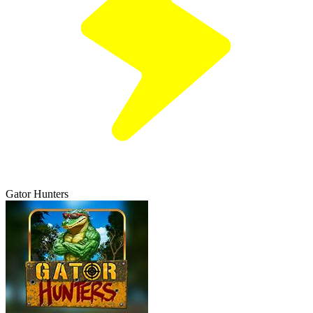
Gator Hunters