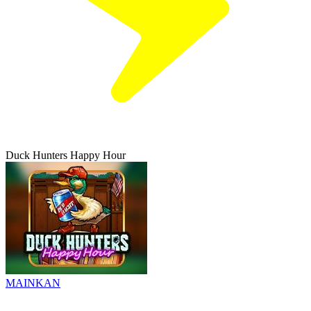
Duck Hunters Happy Hour
MAINKAN