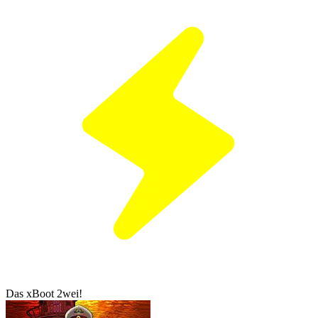
Das xBoot 2wei!