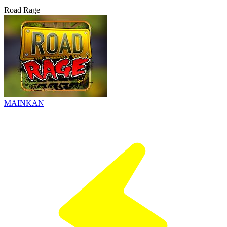
Road Rage
MAINKAN