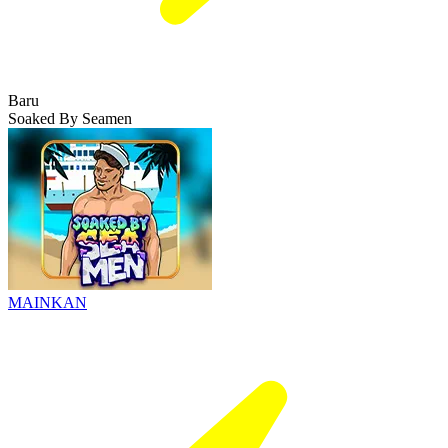
Baru
Soaked By Seamen
MAINKAN