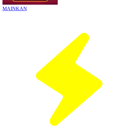
MAINKAN