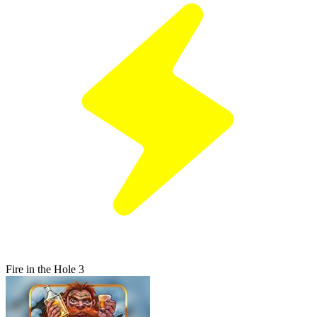
Fire in the Hole 3