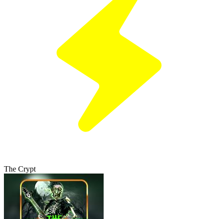
The Crypt