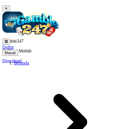
✕
igamble247
Daftar
Aplikasi Mobile
Masuk
Download
Beranda